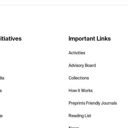
itiatives
Important Links
Activities
Advisory Board
dia
Collections
s
How It Works
Preprints Friendly Journals
gs
Reading List