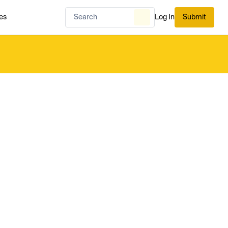
es
Log In
Submit