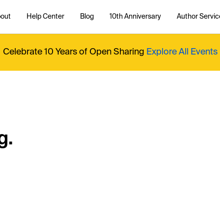
out
Help Center
Blog
10th Anniversary
Author Servic
Celebrate 10 Years of Open Sharing
Explore All Events
g.