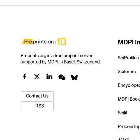
MDPI In
Preprints.org is a free preprint server
SciProfiles
supported by MDPI in Basel, Switzerland.
Sciforum
Encyclope
Contact Us
MDPI Book
RSS
Scilit
Proceedin