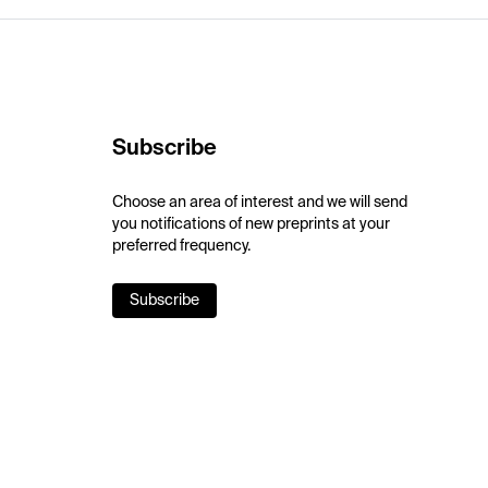
Subscribe
Choose an area of interest and we will send
you notifications of new preprints at your
preferred frequency.
Subscribe