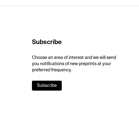
Subscribe
Choose an area of interest and we will send
you notifications of new preprints at your
preferred frequency.
Subscribe