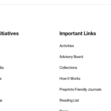
itiatives
Important Links
Activities
Advisory Board
dia
Collections
s
How It Works
Preprints Friendly Journals
gs
Reading List