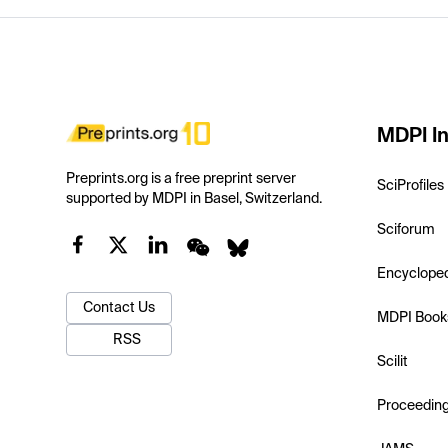
MDPI In
Preprints.org is a free preprint server
SciProfiles
supported by MDPI in Basel, Switzerland.
Sciforum
Encyclope
Contact Us
MDPI Book
RSS
Scilit
Proceedin