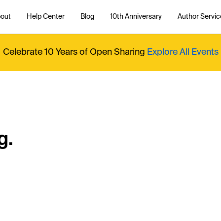
out
Help Center
Blog
10th Anniversary
Author Servic
Celebrate 10 Years of Open Sharing
Explore All Events
g.