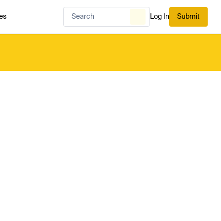
es
Log In
Submit