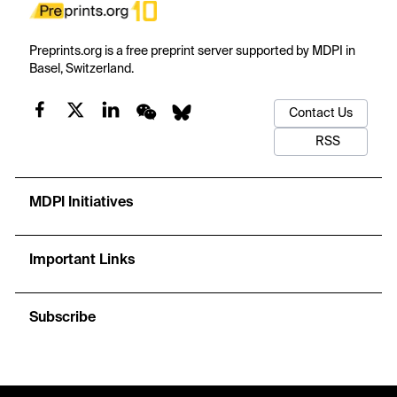
Preprints.org is a free preprint server supported by MDPI in
Basel, Switzerland.
Contact Us
RSS
MDPI Initiatives
Important Links
Subscribe