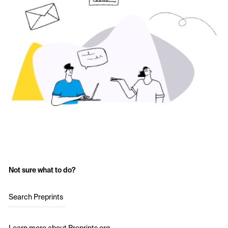
Not sure what to do?
Search Preprints