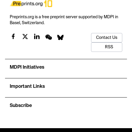
Preprints.org is a free preprint server supported by MDPI in
Basel, Switzerland.
Contact Us
RSS
MDPI Initiatives
Important Links
Subscribe