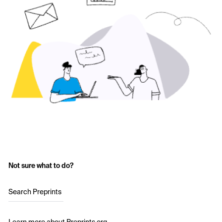
Not sure what to do?
Search Preprints