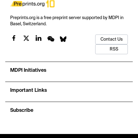
Preprints.org is a free preprint server supported by MDPI in
Basel, Switzerland.
Contact Us
RSS
MDPI Initiatives
Important Links
Subscribe