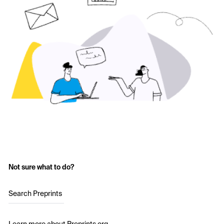
Not sure what to do?
Search Preprints