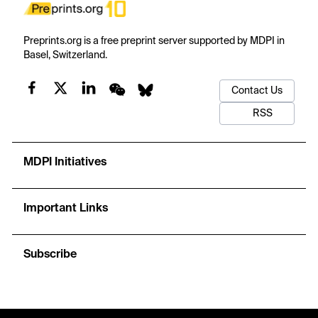
Preprints.org is a free preprint server supported by MDPI in
Basel, Switzerland.
Contact Us
RSS
MDPI Initiatives
Important Links
Subscribe