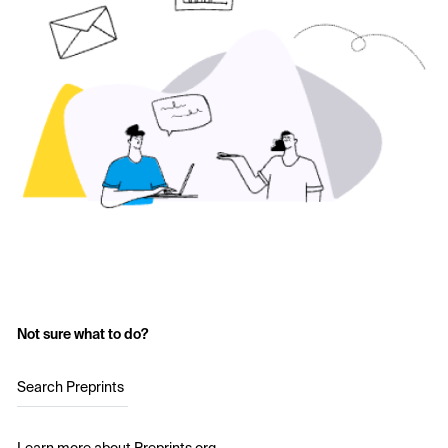
Not sure what to do?
Search Preprints