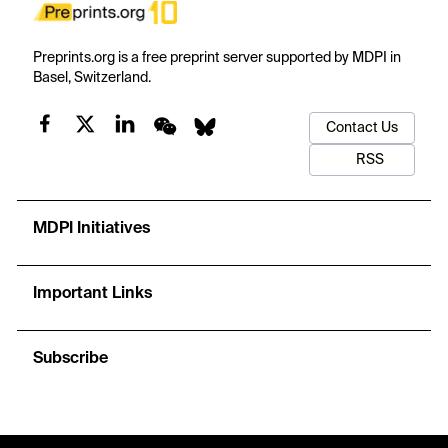
Preprints.org is a free preprint server supported by MDPI in
Basel, Switzerland.
Contact Us
RSS
MDPI Initiatives
Important Links
Subscribe