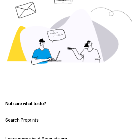
Not sure what to do?
Search Preprints