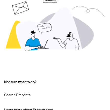
Not sure what to do?
Search Preprints