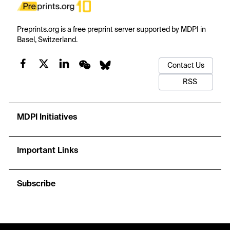
Preprints.org is a free preprint server supported by MDPI in
Basel, Switzerland.
Contact Us
RSS
MDPI Initiatives
Important Links
Subscribe