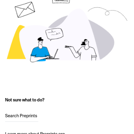
Not sure what to do?
Search Preprints