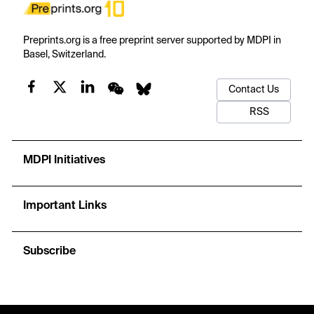
Preprints.org is a free preprint server supported by MDPI in
Basel, Switzerland.
Contact Us
RSS
MDPI Initiatives
Important Links
Subscribe