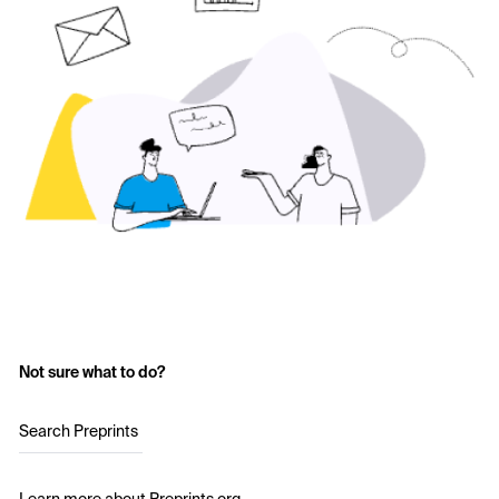
Not sure what to do?
Search Preprints