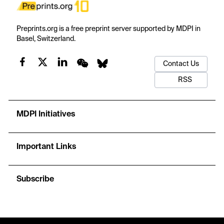
Preprints.org is a free preprint server supported by MDPI in
Basel, Switzerland.
Contact Us
RSS
MDPI Initiatives
Important Links
Subscribe