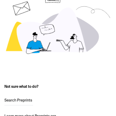
Not sure what to do?
Search Preprints