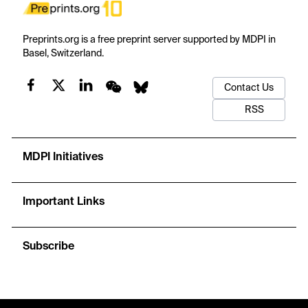
Preprints.org is a free preprint server supported by MDPI in
Basel, Switzerland.
Contact Us
RSS
MDPI Initiatives
Important Links
Subscribe