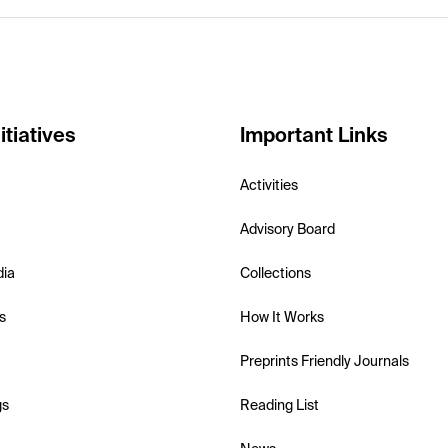
itiatives
Important Links
Activities
Advisory Board
dia
Collections
s
How It Works
Preprints Friendly Journals
gs
Reading List