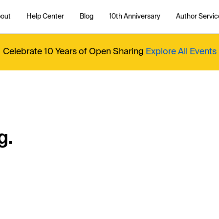
out
Help Center
Blog
10th Anniversary
Author Servic
Celebrate 10 Years of Open Sharing
Explore All Events
g.