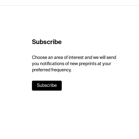
Subscribe
Choose an area of interest and we will send
you notifications of new preprints at your
preferred frequency.
Subscribe