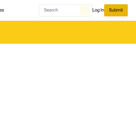
es
Log In
Submit