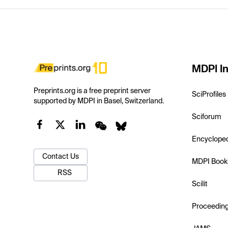
MDPI In
Preprints.org is a free preprint server
SciProfiles
supported by MDPI in Basel, Switzerland.
Sciforum
Encyclope
Contact Us
MDPI Book
RSS
Scilit
Proceedin