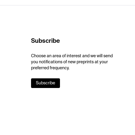
Subscribe
Choose an area of interest and we will send
you notifications of new preprints at your
preferred frequency.
Subscribe