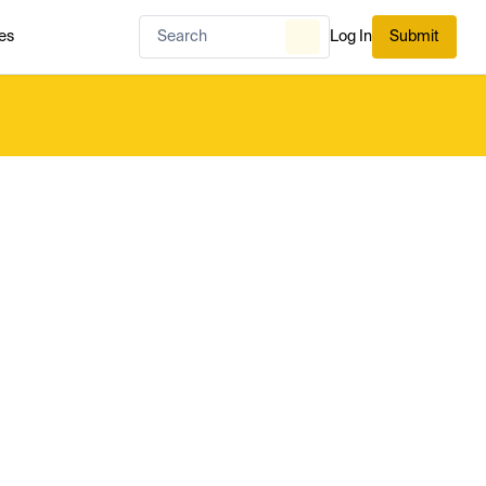
es
Log In
Submit