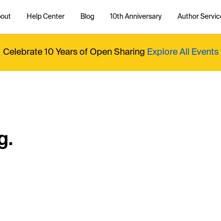
out
Help Center
Blog
10th Anniversary
Author Servic
Celebrate 10 Years of Open Sharing
Explore All Events
g.