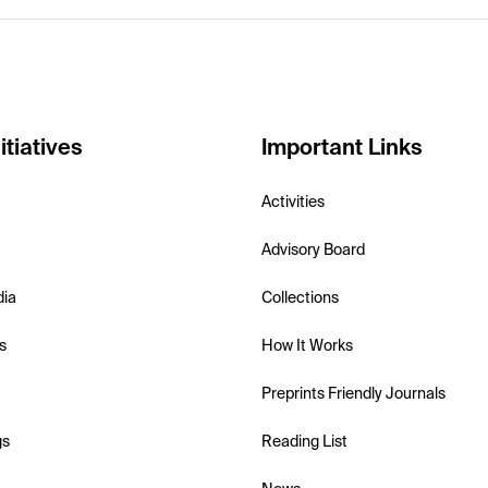
itiatives
Important Links
Activities
Advisory Board
dia
Collections
s
How It Works
Preprints Friendly Journals
gs
Reading List