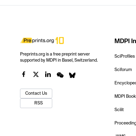
MDPI In
Preprints.org is a free preprint server
SciProfiles
supported by MDPI in Basel, Switzerland.
Sciforum
Encyclope
Contact Us
MDPI Book
RSS
Scilit
Proceedin