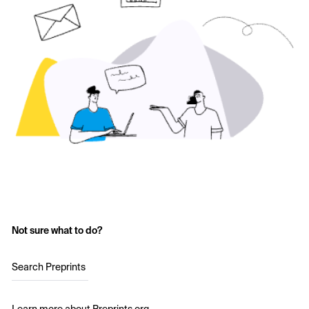
Not sure what to do?
Search Preprints