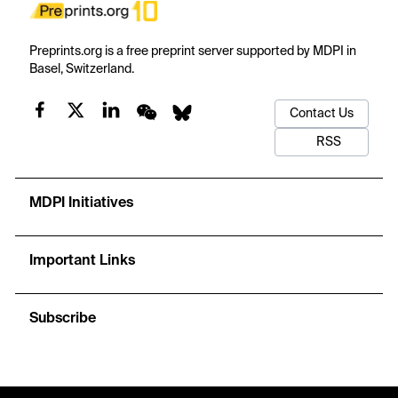
Preprints.org is a free preprint server supported by MDPI in
Basel, Switzerland.
Contact Us
RSS
MDPI Initiatives
Important Links
Subscribe