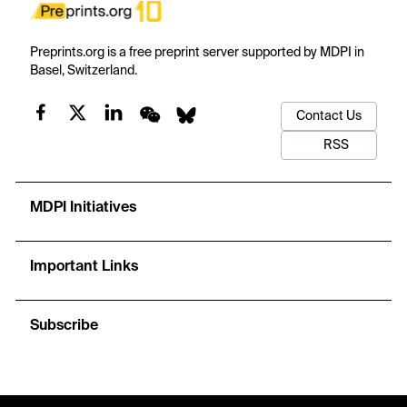
Preprints.org is a free preprint server supported by MDPI in
Basel, Switzerland.
Contact Us
RSS
MDPI Initiatives
Important Links
Subscribe