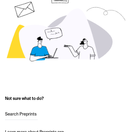
Not sure what to do?
Search Preprints