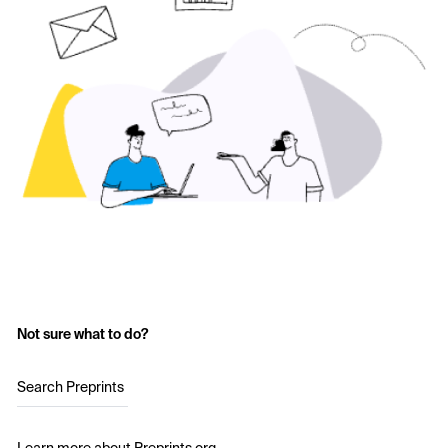
Not sure what to do?
Search Preprints