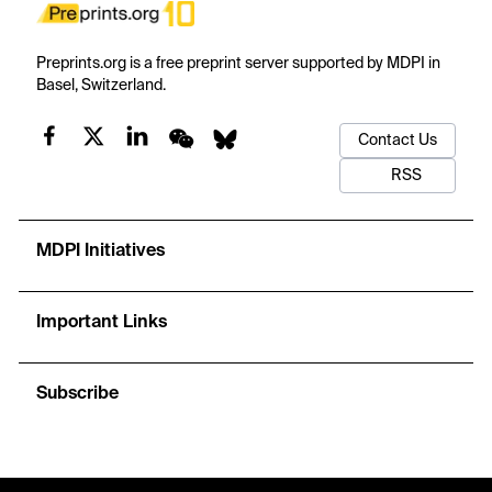
Preprints.org is a free preprint server supported by MDPI in
Basel, Switzerland.
Contact Us
RSS
MDPI Initiatives
Important Links
Subscribe