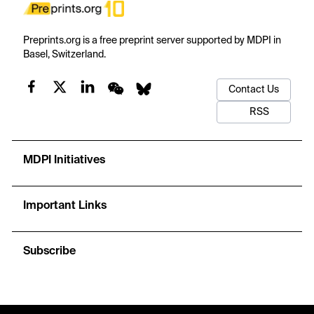
Preprints.org is a free preprint server supported by MDPI in
Basel, Switzerland.
Contact Us
RSS
MDPI Initiatives
Important Links
Subscribe