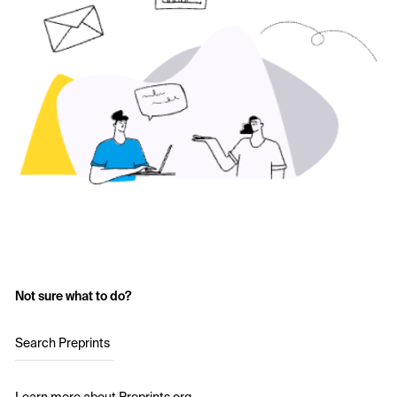
Not sure what to do?
Search Preprints