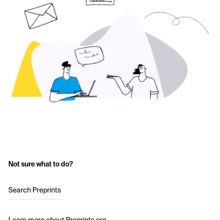
Not sure what to do?
Search Preprints