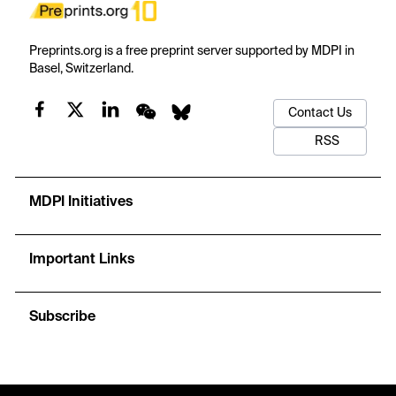
Preprints.org is a free preprint server supported by MDPI in
Basel, Switzerland.
Contact Us
RSS
MDPI Initiatives
Important Links
Subscribe