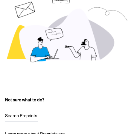
Not sure what to do?
Search Preprints