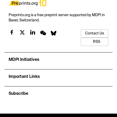
Preprints.org is a free preprint server supported by MDPI in
Basel, Switzerland.
Contact Us
RSS
MDPI Initiatives
Important Links
Subscribe