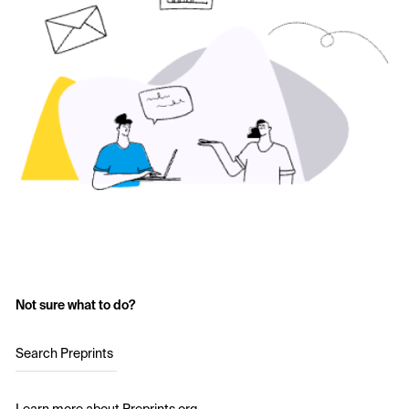
Not sure what to do?
Search Preprints