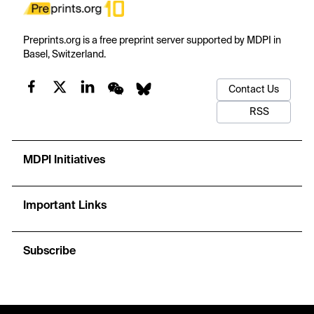
Preprints.org is a free preprint server supported by MDPI in
Basel, Switzerland.
Contact Us
RSS
MDPI Initiatives
Important Links
Subscribe