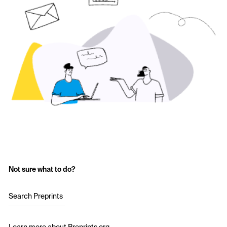
Not sure what to do?
Search Preprints