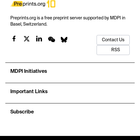
Preprints.org is a free preprint server supported by MDPI in
Basel, Switzerland.
Contact Us
RSS
MDPI Initiatives
Important Links
Subscribe