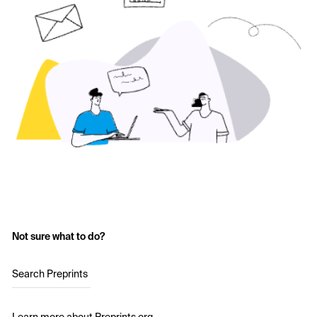
Not sure what to do?
Search Preprints