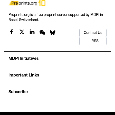
Preprints.org is a free preprint server supported by MDPI in
Basel, Switzerland.
Contact Us
RSS
MDPI Initiatives
Important Links
Subscribe