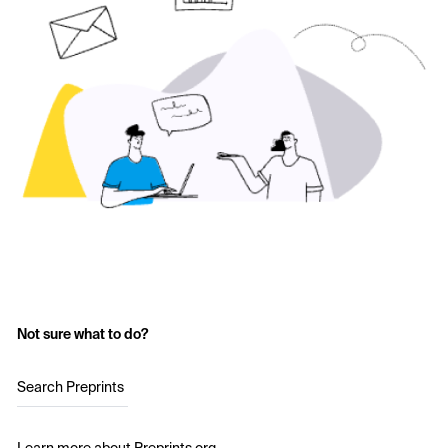
Not sure what to do?
Search Preprints