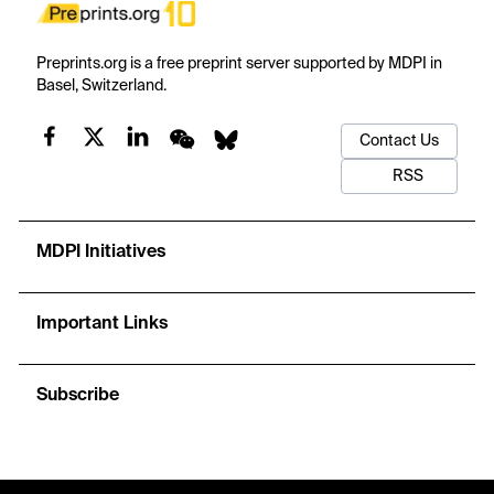
Preprints.org is a free preprint server supported by MDPI in
Basel, Switzerland.
Contact Us
RSS
MDPI Initiatives
Important Links
Subscribe