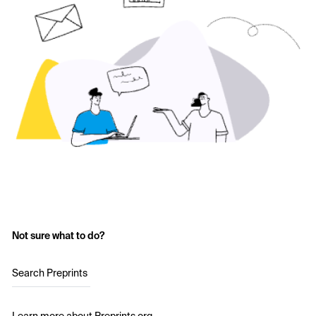
Not sure what to do?
Search Preprints