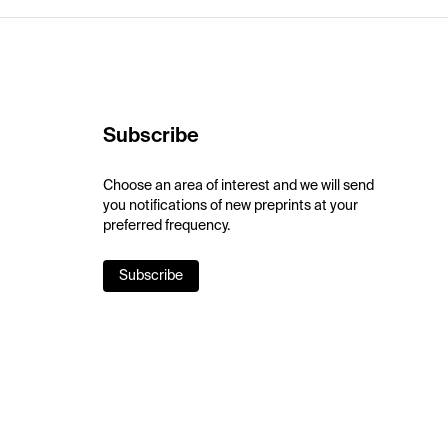
Subscribe
Choose an area of interest and we will send
you notifications of new preprints at your
preferred frequency.
Subscribe