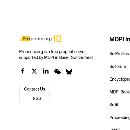
MDPI In
Preprints.org is a free preprint server
SciProfiles
supported by MDPI in Basel, Switzerland.
Sciforum
Encyclope
Contact Us
MDPI Book
RSS
Scilit
Proceedin