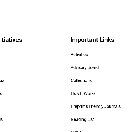
itiatives
Important Links
Activities
Advisory Board
dia
Collections
s
How It Works
Preprints Friendly Journals
gs
Reading List