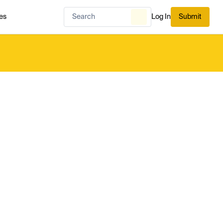
es
Log In
Submit