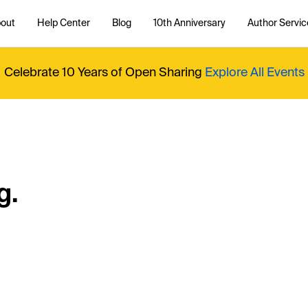
out
Help Center
Blog
10th Anniversary
Author Servic
Celebrate 10 Years of Open Sharing
Explore All Events
g.