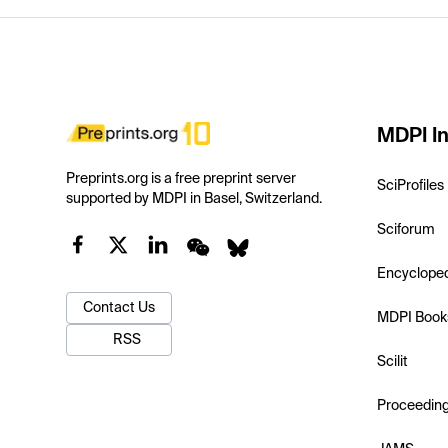
MDPI In
Preprints.org is a free preprint server
SciProfiles
supported by MDPI in Basel, Switzerland.
Sciforum
Encyclope
Contact Us
MDPI Book
RSS
Scilit
Proceedin