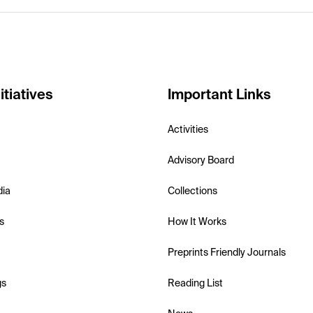
itiatives
Important Links
Activities
Advisory Board
dia
Collections
s
How It Works
Preprints Friendly Journals
gs
Reading List