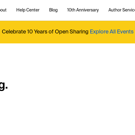
out
Help Center
Blog
10th Anniversary
Author Servic
Celebrate 10 Years of Open Sharing
Explore All Events
g.