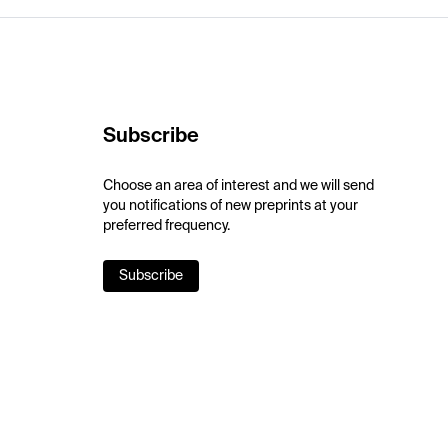
Subscribe
Choose an area of interest and we will send
you notifications of new preprints at your
preferred frequency.
Subscribe