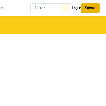
es
Log In
Submit