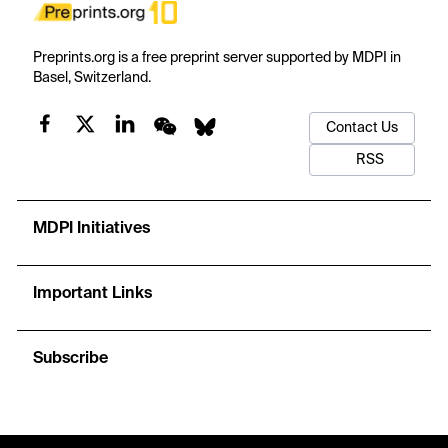
Preprints.org is a free preprint server supported by MDPI in
Basel, Switzerland.
Contact Us
RSS
MDPI Initiatives
Important Links
Subscribe