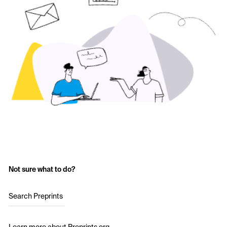
Not sure what to do?
Search Preprints