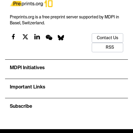
Preprints.org is a free preprint server supported by MDPI in
Basel, Switzerland.
Contact Us
RSS
MDPI Initiatives
Important Links
Subscribe