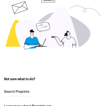
Not sure what to do?
Search Preprints