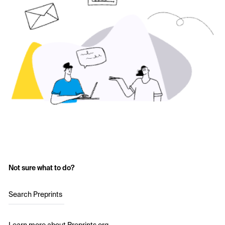
Not sure what to do?
Search Preprints