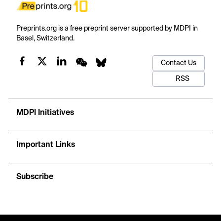
Preprints.org is a free preprint server supported by MDPI in
Basel, Switzerland.
Contact Us
RSS
MDPI Initiatives
Important Links
Subscribe