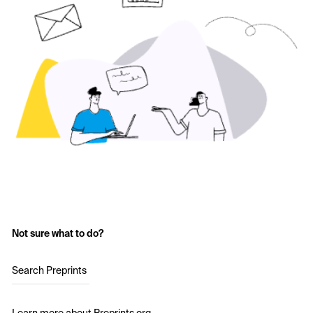
Not sure what to do?
Search Preprints