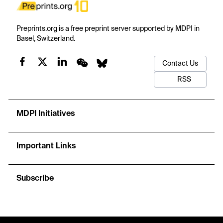
Preprints.org is a free preprint server supported by MDPI in
Basel, Switzerland.
Contact Us
RSS
MDPI Initiatives
Important Links
Subscribe