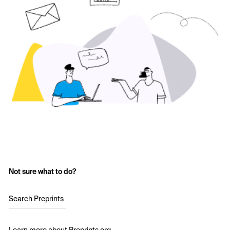
Not sure what to do?
Search Preprints