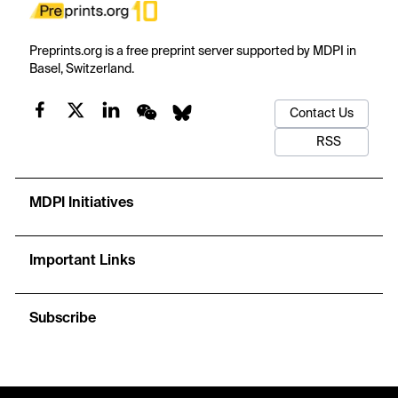
Preprints.org is a free preprint server supported by MDPI in
Basel, Switzerland.
Contact Us
RSS
MDPI Initiatives
Important Links
Subscribe