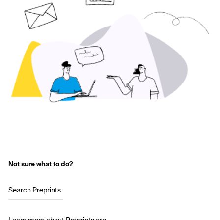
Not sure what to do?
Search Preprints