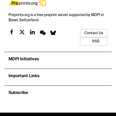
Preprints.org is a free preprint server supported by MDPI in
Basel, Switzerland.
Contact Us
RSS
MDPI Initiatives
Important Links
Subscribe