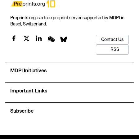
Preprints.org is a free preprint server supported by MDPI in
Basel, Switzerland.
Contact Us
RSS
MDPI Initiatives
Important Links
Subscribe