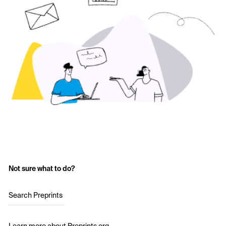
Not sure what to do?
Search Preprints