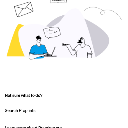
Not sure what to do?
Search Preprints