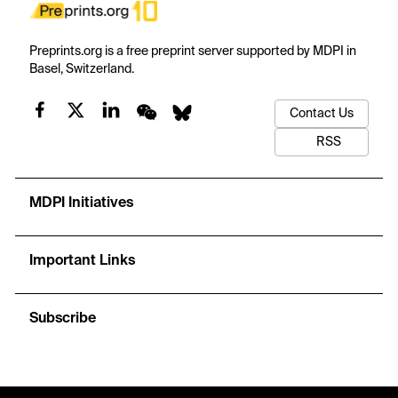
Preprints.org is a free preprint server supported by MDPI in
Basel, Switzerland.
Contact Us
RSS
MDPI Initiatives
Important Links
Subscribe