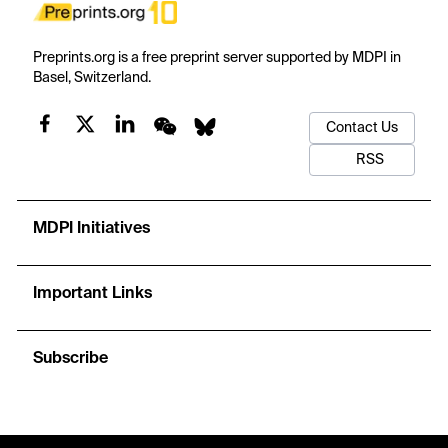
Preprints.org is a free preprint server supported by MDPI in
Basel, Switzerland.
Contact Us
RSS
MDPI Initiatives
Important Links
Subscribe