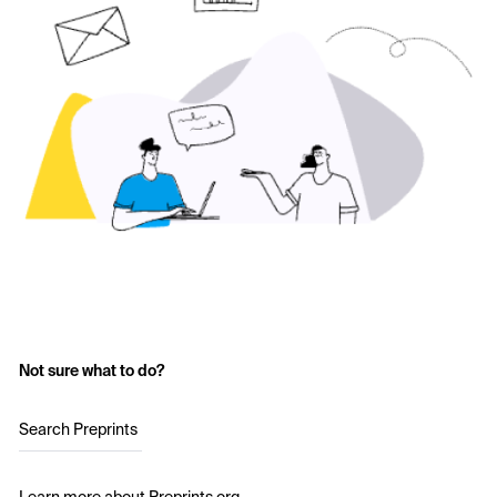
Not sure what to do?
Search Preprints