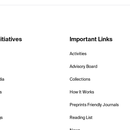
itiatives
Important Links
Activities
Advisory Board
dia
Collections
s
How It Works
Preprints Friendly Journals
gs
Reading List