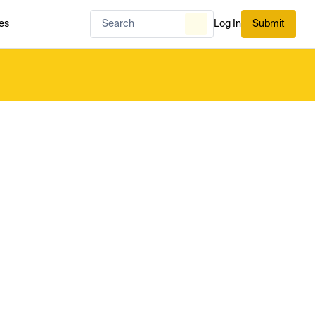
es
Log In
Submit