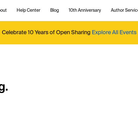
out
Help Center
Blog
10th Anniversary
Author Servic
Celebrate 10 Years of Open Sharing
Explore All Events
g.