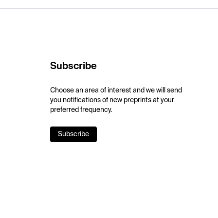
Subscribe
Choose an area of interest and we will send
you notifications of new preprints at your
preferred frequency.
Subscribe