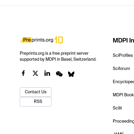
MDPI In
Preprints.org is a free preprint server
SciProfiles
supported by MDPI in Basel, Switzerland.
Sciforum
Encyclope
Contact Us
MDPI Book
RSS
Scilit
Proceedin