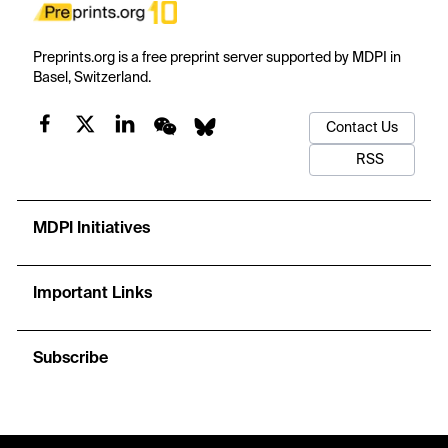
Preprints.org is a free preprint server supported by MDPI in
Basel, Switzerland.
Contact Us
RSS
MDPI Initiatives
Important Links
Subscribe