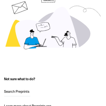
Not sure what to do?
Search Preprints