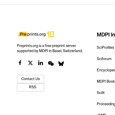
MDPI In
Preprints.org is a free preprint server
SciProfiles
supported by MDPI in Basel, Switzerland.
Sciforum
Encyclope
Contact Us
MDPI Book
RSS
Scilit
Proceedin