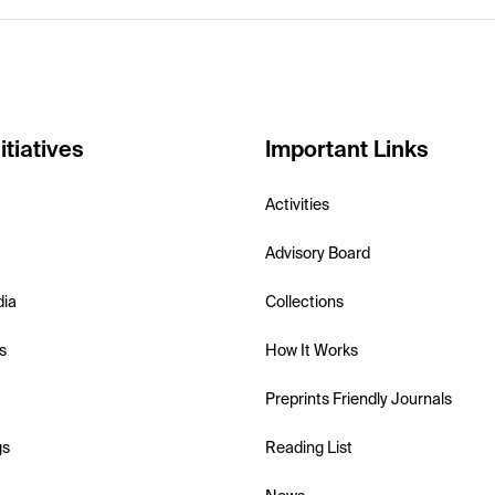
itiatives
Important Links
Activities
Advisory Board
dia
Collections
s
How It Works
Preprints Friendly Journals
gs
Reading List