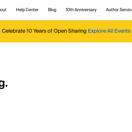
out
Help Center
Blog
10th Anniversary
Author Servic
Celebrate 10 Years of Open Sharing
Explore All Events
g.