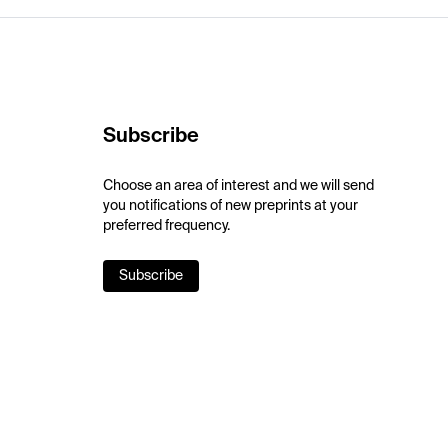
Subscribe
Choose an area of interest and we will send
you notifications of new preprints at your
preferred frequency.
Subscribe