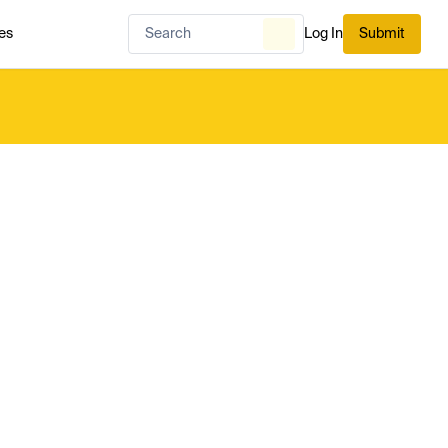
es
Log In
Submit