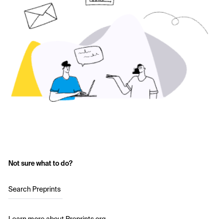
Not sure what to do?
Search Preprints