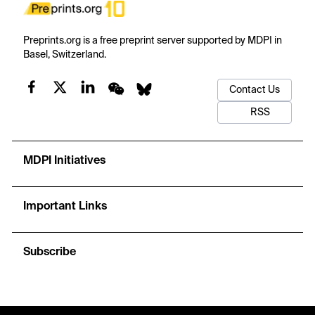
Preprints.org is a free preprint server supported by MDPI in
Basel, Switzerland.
Contact Us
RSS
MDPI Initiatives
Important Links
Subscribe