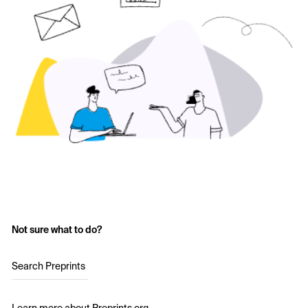
Not sure what to do?
Search Preprints