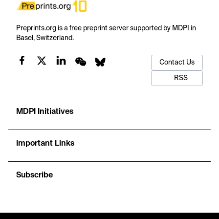
Preprints.org is a free preprint server supported by MDPI in
Basel, Switzerland.
Contact Us
RSS
MDPI Initiatives
Important Links
Subscribe