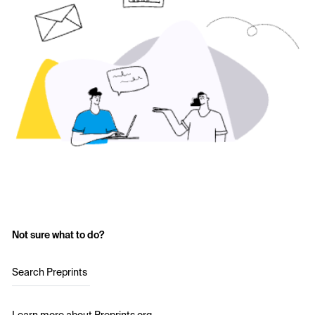
Not sure what to do?
Search Preprints