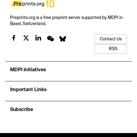
Preprints.org is a free preprint server supported by MDPI in
Basel, Switzerland.
Contact Us
RSS
MDPI Initiatives
Important Links
Subscribe