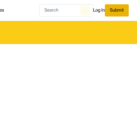
es
Log In
Submit