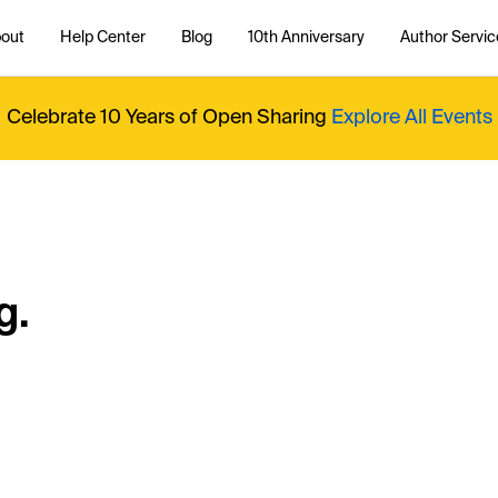
out
Help Center
Blog
10th Anniversary
Author Servic
Celebrate 10 Years of Open Sharing
Explore All Events
g.