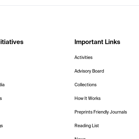
itiatives
Important Links
Activities
Advisory Board
dia
Collections
s
How It Works
Preprints Friendly Journals
gs
Reading List