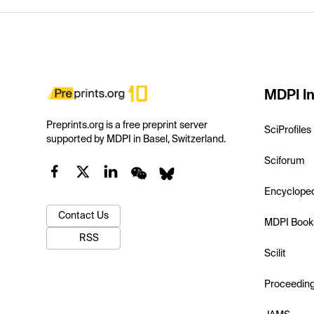
MDPI In
Preprints.org is a free preprint server
SciProfiles
supported by MDPI in Basel, Switzerland.
Sciforum
Encyclope
Contact Us
MDPI Book
RSS
Scilit
Proceedin