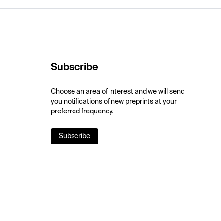
Subscribe
Choose an area of interest and we will send
you notifications of new preprints at your
preferred frequency.
Subscribe