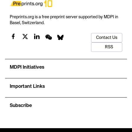
Preprints.org is a free preprint server supported by MDPI in
Basel, Switzerland.
Contact Us
RSS
MDPI Initiatives
Important Links
Subscribe