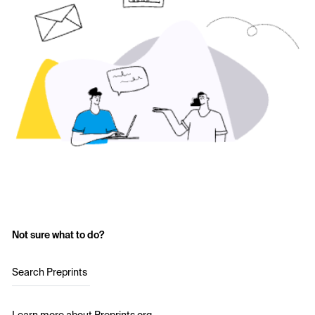
Not sure what to do?
Search Preprints