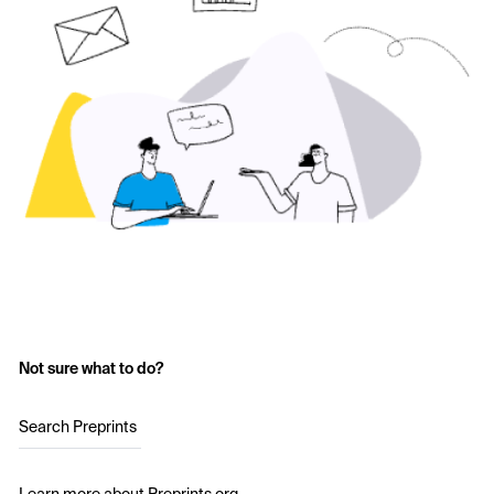
Not sure what to do?
Search Preprints