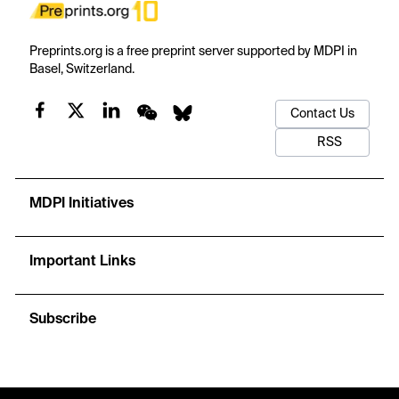
Preprints.org is a free preprint server supported by MDPI in
Basel, Switzerland.
Contact Us
RSS
MDPI Initiatives
Important Links
Subscribe