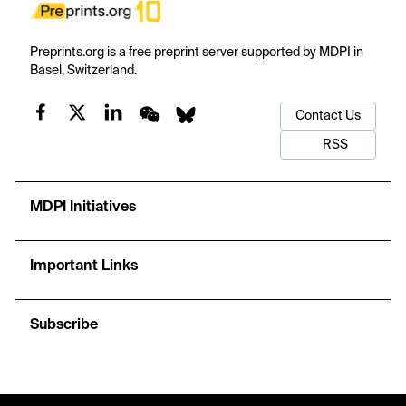
Preprints.org is a free preprint server supported by MDPI in
Basel, Switzerland.
Contact Us
RSS
MDPI Initiatives
Important Links
Subscribe