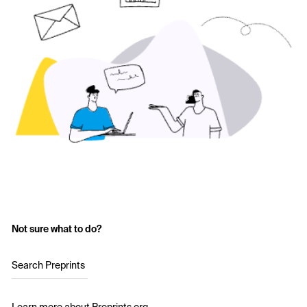
Not sure what to do?
Search Preprints