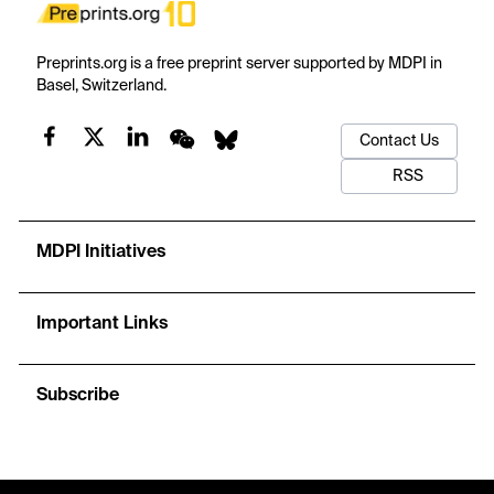
Preprints.org is a free preprint server supported by MDPI in
Basel, Switzerland.
Contact Us
RSS
MDPI Initiatives
Important Links
Subscribe