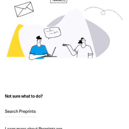
Not sure what to do?
Search Preprints