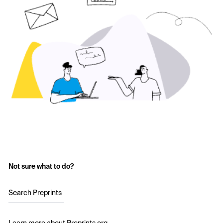
Not sure what to do?
Search Preprints