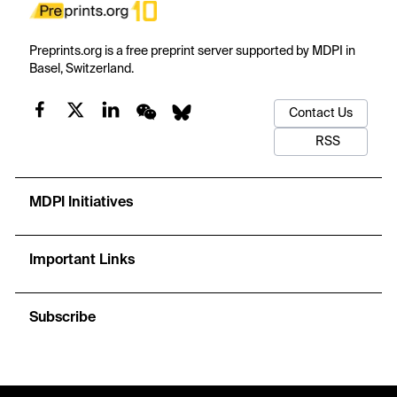
Preprints.org is a free preprint server supported by MDPI in
Basel, Switzerland.
Contact Us
RSS
MDPI Initiatives
Important Links
Subscribe