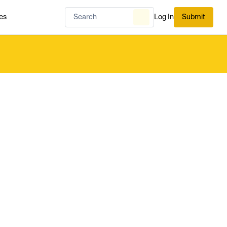
es
Log In
Submit