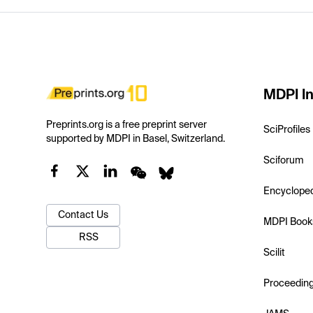
MDPI In
Preprints.org is a free preprint server
SciProfiles
supported by MDPI in Basel, Switzerland.
Sciforum
Encyclope
Contact Us
MDPI Book
RSS
Scilit
Proceedin