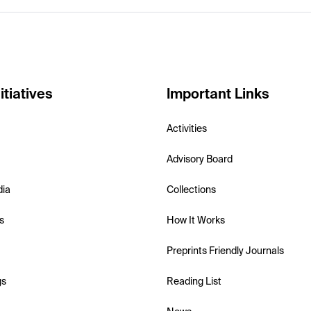
itiatives
Important Links
Activities
Advisory Board
dia
Collections
s
How It Works
Preprints Friendly Journals
gs
Reading List