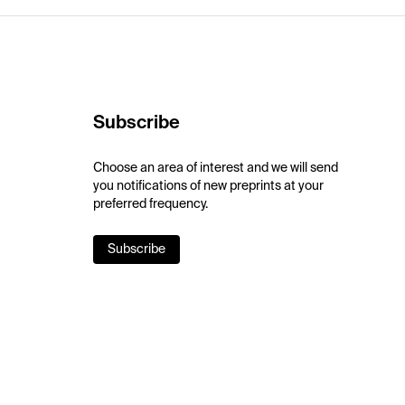
Subscribe
Choose an area of interest and we will send
you notifications of new preprints at your
preferred frequency.
Subscribe