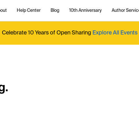
out
Help Center
Blog
10th Anniversary
Author Servic
Celebrate 10 Years of Open Sharing
Explore All Events
g.