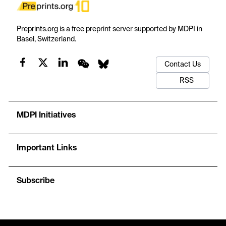
Preprints.org is a free preprint server supported by MDPI in
Basel, Switzerland.
Contact Us
RSS
MDPI Initiatives
Important Links
Subscribe