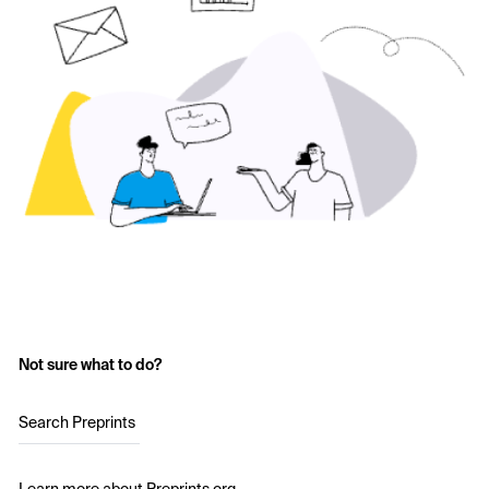
Not sure what to do?
Search Preprints