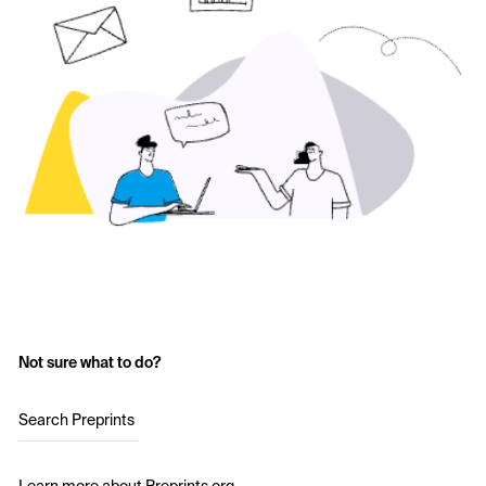
Not sure what to do?
Search Preprints