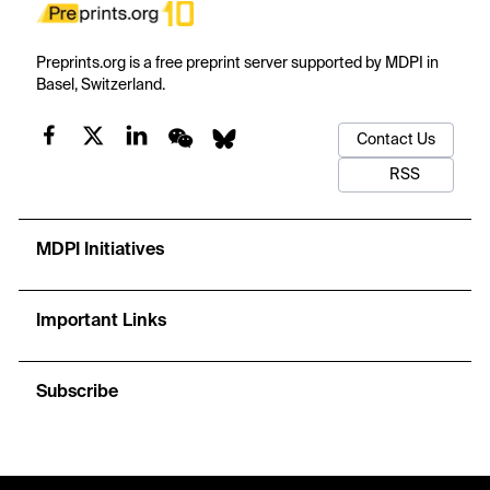
Preprints.org is a free preprint server supported by MDPI in
Basel, Switzerland.
Contact Us
RSS
MDPI Initiatives
Important Links
Subscribe